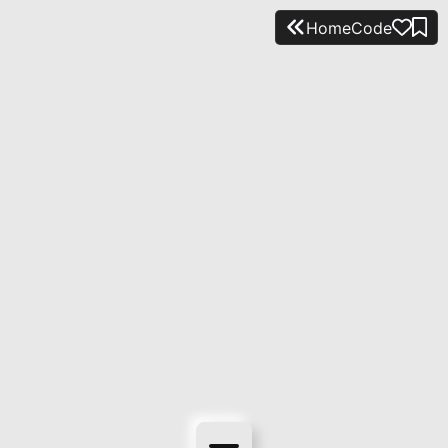
Home
Code