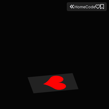
Home
Code