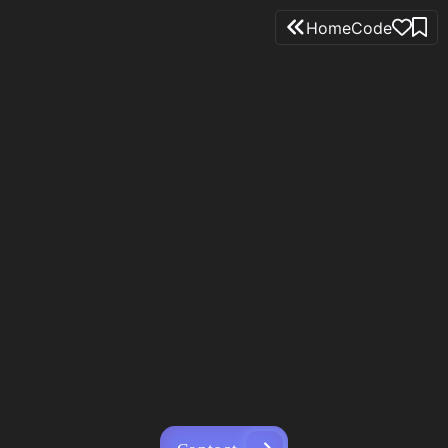
Home
Code