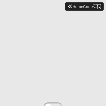
Home
Code