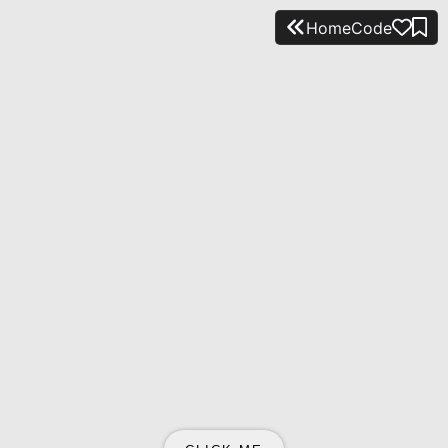
Home
Code