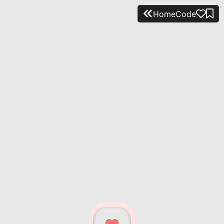
Home
Code