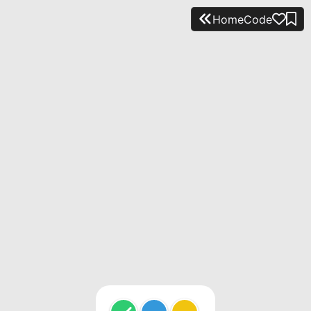
Home
Code