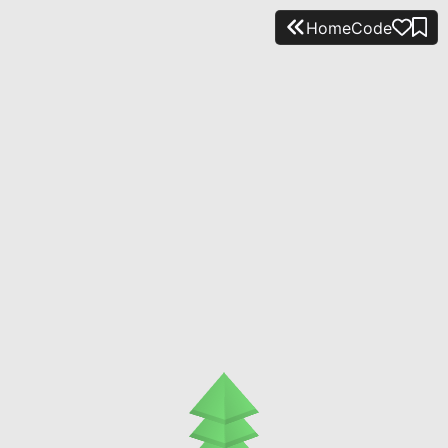
Home
Code