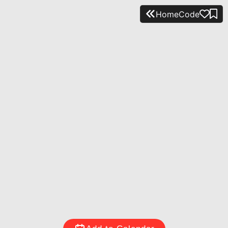
Home
Code