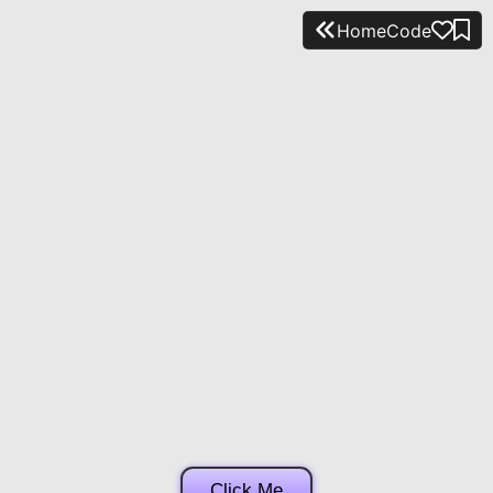
Home
Code