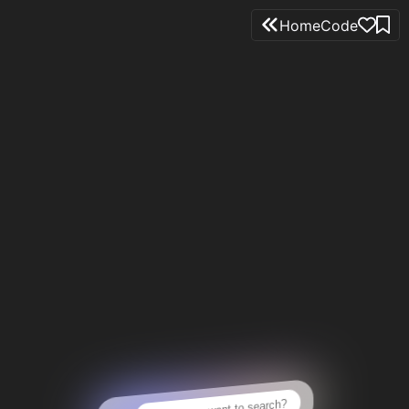
Home
Code