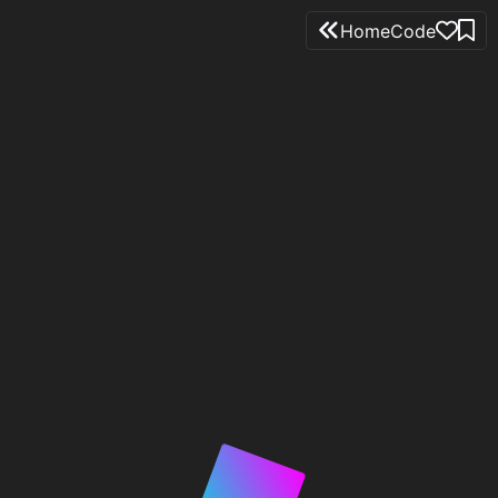
Home
Code