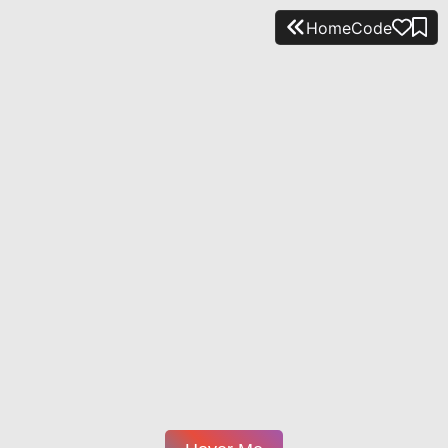
Home
Code