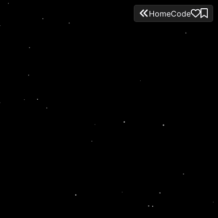
Home
Code