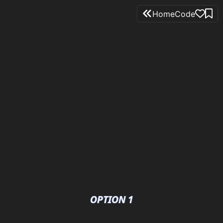
Home
Code