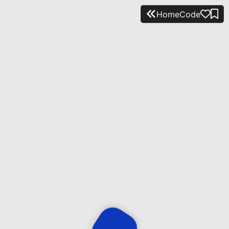
Home
Code