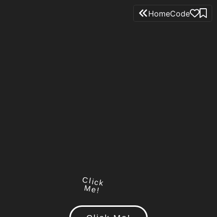
Home
Code