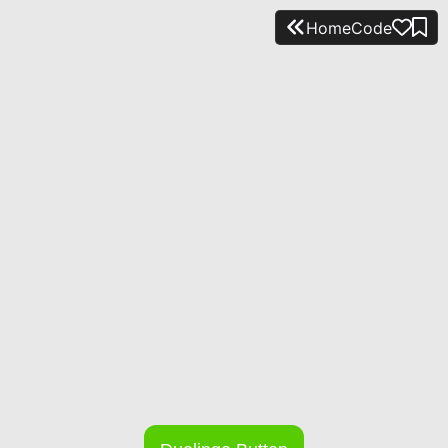
Home
Code