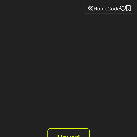
Home
Code