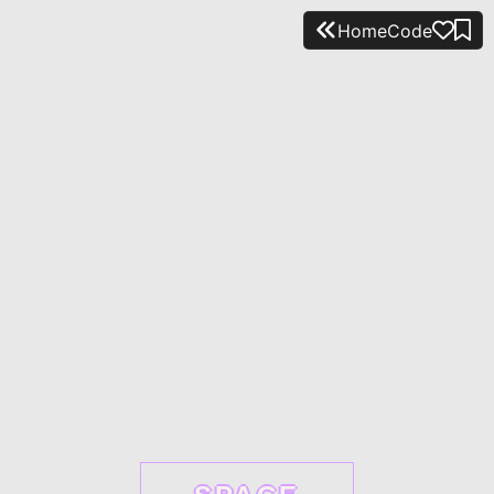
Home
Code