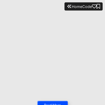
Home
Code