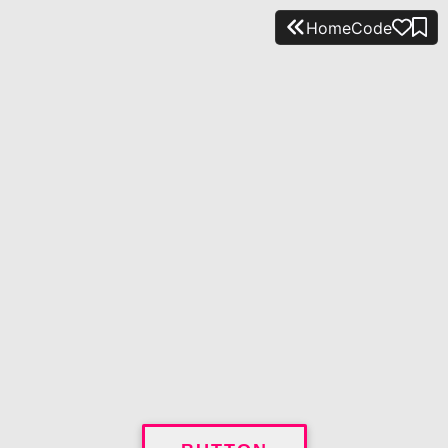
Home
Code