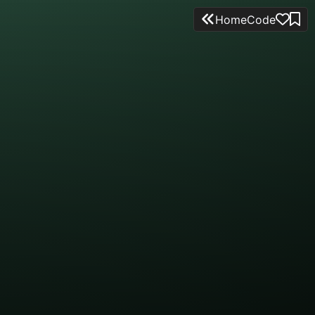
Home
Code